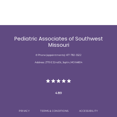
Pediatric Associates of Southwest
Missouri
✆ Phone (appointments): 417-782-5522
Address: 2719 E 32nd St, Joplin, MO 64804
4.89
PRIVACY
TERMS & CONDITIONS
ACCESSIBILITY