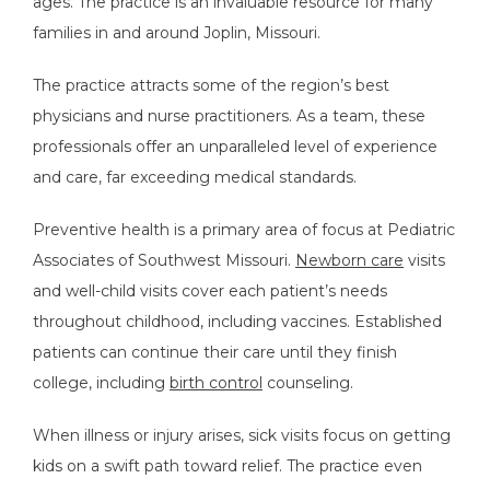
ages. The practice is an invaluable resource for many 
families in and around Joplin, Missouri.  
The practice attracts some of the region’s best 
physicians and nurse practitioners. As a team, these 
professionals offer an unparalleled level of experience 
and care, far exceeding medical standards.
Preventive health is a primary area of focus at Pediatric 
Associates of Southwest Missouri. 
Newborn care
 visits 
and well-child visits cover each patient’s needs 
throughout childhood, including vaccines. Established 
patients can continue their care until they finish 
college, including 
birth control
 counseling. 
When illness or injury arises, sick visits focus on getting 
kids on a swift path toward relief. The practice even 