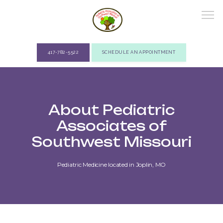
417-782-5522
SCHEDULE AN APPOINTMENT
ABOUT
About Pediatric
Associates of
PROVIDERS
Southwest Missouri
Pediatric Medicine located in Joplin, MO
SERVICES