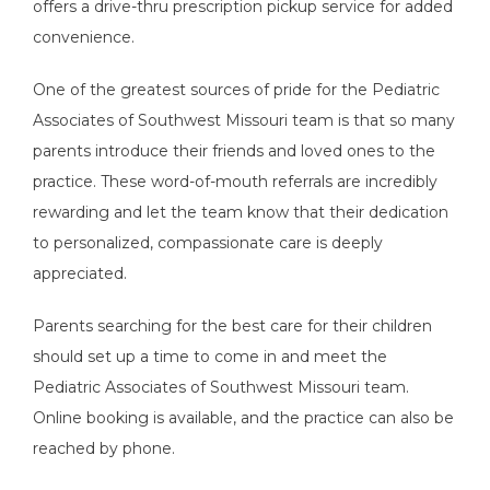
offers a drive-thru prescription pickup service for added 
convenience.   
One of the greatest sources of pride for the Pediatric 
Associates of Southwest Missouri team is that so many 
parents introduce their friends and loved ones to the 
practice. These word-of-mouth referrals are incredibly 
rewarding and let the team know that their dedication 
to personalized, compassionate care is deeply 
appreciated. 
Parents searching for the best care for their children 
should set up a time to come in and meet the 
Pediatric Associates of Southwest Missouri team. 
Online booking is available, and the practice can also be 
reached by phone. 