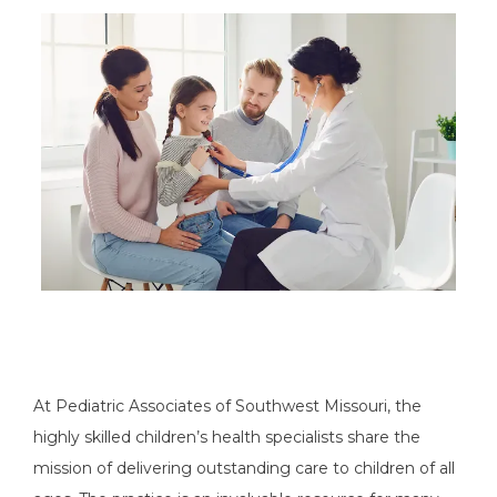
PAY MY BILL
PATIENT PORTAL
TESTIMONIALS
CONTACT
At Pediatric Associates of Southwest Missouri, the 
highly skilled children’s health specialists share the 
mission of delivering outstanding care to children of all 